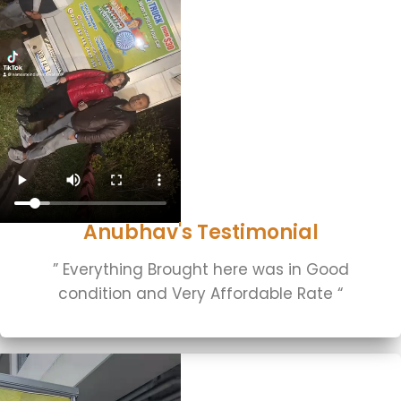
Anubhav's Testimonial
” Everything Brought here was in Good
condition and Very Affordable Rate “