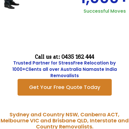
Successful Moves
Move Hasslefree and Costfriendly with
Namaste India Removalists
Call us at: 0435 162 444
Trusted Partner for StressFree Relocation by
1000+Clients all over Australia Namaste India
Removalists
Get Your Free Quote Today
Sydney and Country NSW, Canberra ACT,
Melbourne VIC and Brisbane QLD, Interstate and
Country Removalists.