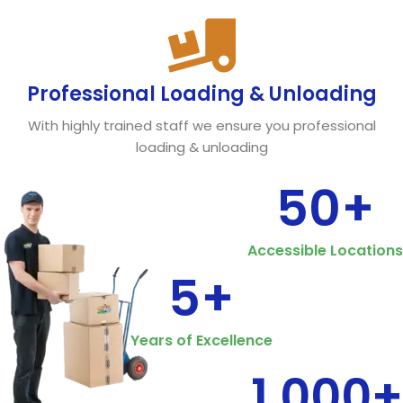
Professional Loading & Unloading
With highly trained staff we ensure you professional
loading & unloading
50
+
Accessible Locations
5
+
Years of Excellence
1,000
+