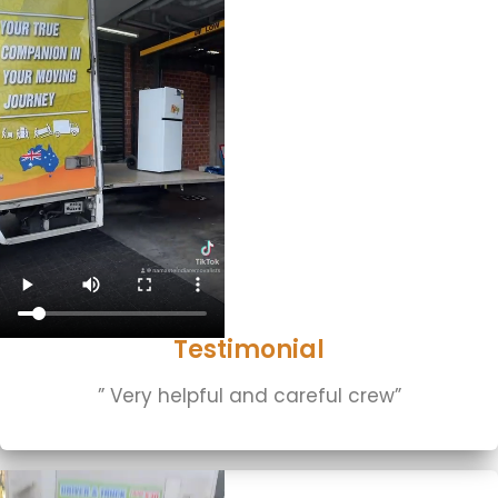
Testimonial
” Very helpful and careful crew”