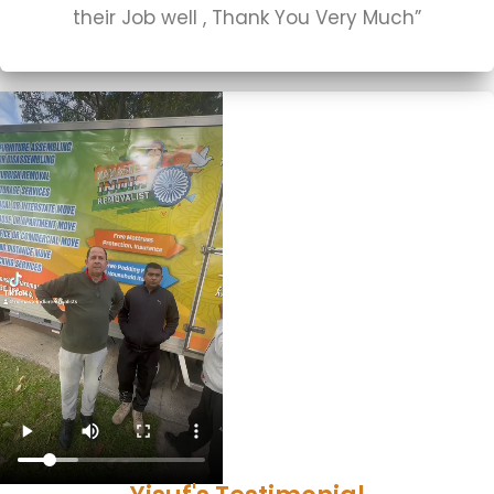
their Job well , Thank You Very Much”