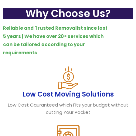
Why Choose Us?
Reliable and Trusted Removalist since last
5 years | We have over 20+ services which
can be tailored according to your
requirements
Low Cost Moving Solutions
Low Cost Gauranteed which Fits your budget without
cutting Your Pocket