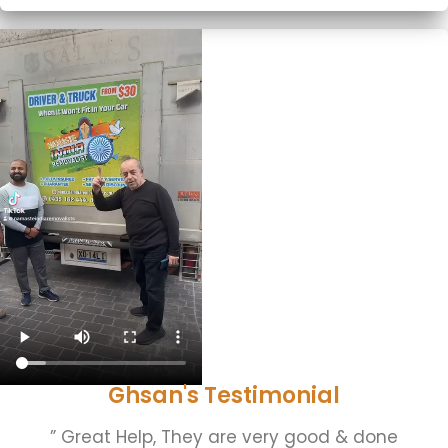
Ghsan's Testimonial
” Great Help, They are very good & done