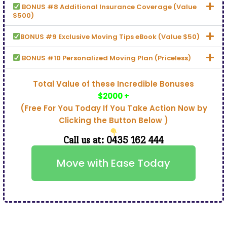
BONUS #8 Additional Insurance Coverage (Value
$500)
BONUS #9 Exclusive Moving Tips eBook (Value $50)
BONUS #10 Personalized Moving Plan (Priceless)
Total Value of these Incredible Bonuses
$2000 +
(Free For You Today If You Take Action Now by
Clicking the Button Below )
Call us at: 0435 162 444
Move with Ease Today