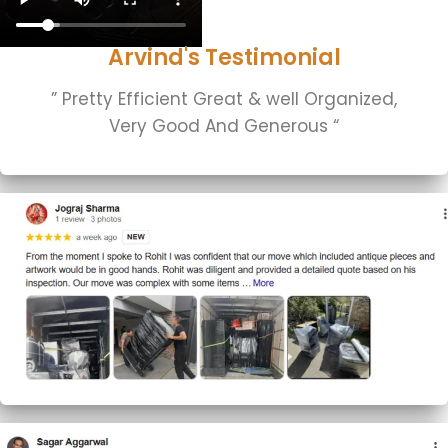
Arvind's Testimonial
” Pretty Efficient Great & well Organized,
Very Good And Generous “