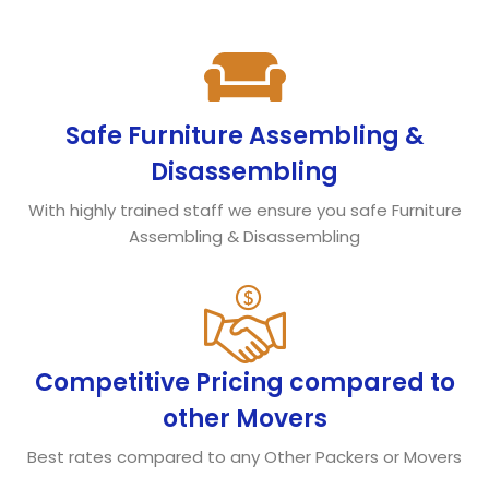
Safe Furniture Assembling &
Disassembling
With highly trained staff we ensure you safe Furniture
Assembling & Disassembling
Competitive Pricing compared to
other Movers
Best rates compared to any Other Packers or Movers