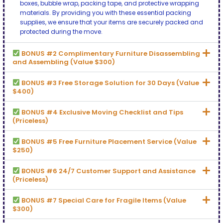
boxes, bubble wrap, packing tape, and protective wrapping
materials. By providing you with these essential packing
supplies, we ensure that your items are securely packed and
protected during the move.
BONUS #2 Complimentary Furniture Disassembling
and Assembling (Value $300)
BONUS #3 Free Storage Solution for 30 Days (Value
$400)
BONUS #4 Exclusive Moving Checklist and Tips
(Priceless)
BONUS #5 Free Furniture Placement Service (Value
$250)
BONUS #6 24/7 Customer Support and Assistance
(Priceless)
BONUS #7 Special Care for Fragile Items (Value
$300)