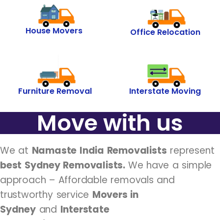
House Movers
Office Relocation
Furniture Removal
Interstate Moving
Move with us
We at
Namaste India Removalists
represent
best Sydney Removalists.
We have a simple
approach – Affordable removals and
trustworthy service
Movers in
Sydney
and
Interstate