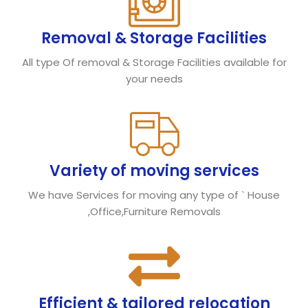
Removal & Storage Facilities
All type Of removal & Storage Facilities available for
your needs
Variety of moving services
We have Services for moving any type of ` House
,Office,Furniture Removals
Efficient & tailored relocation