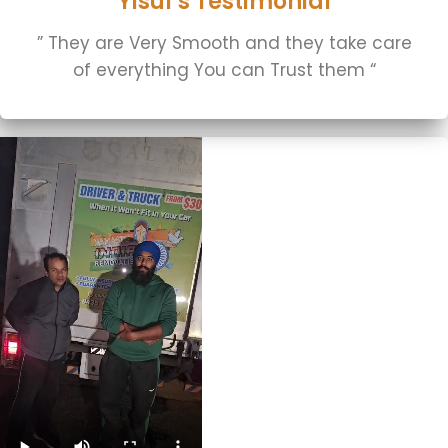
Yisuf's Testimonial
” They are Very Smooth and they take care
of everything You can Trust them “