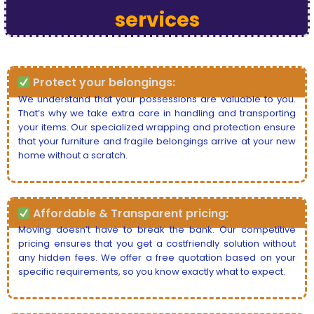
services
Protect your belongings:
We understand that your possessions are valuable to you.
That’s why we take extra care in handling and transporting
your items. Our specialized wrapping and protection ensure
that your furniture and fragile belongings arrive at your new
home without a scratch.
Affordable & Transparent pricing:
Moving doesn’t have to break the bank. Our competitive
pricing ensures that you get a costfriendly solution without
any hidden fees. We offer a free quotation based on your
specific requirements, so you know exactly what to expect.