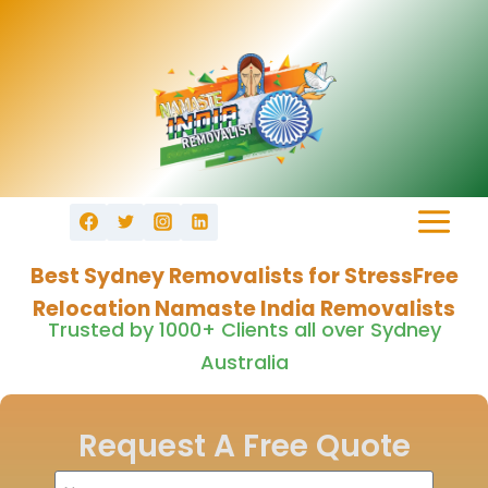
Best Sydney Removalists for StressFree
Relocation Namaste India Removalists
Trusted by 1000+ Clients all over Sydney
Australia
Request A Free Quote