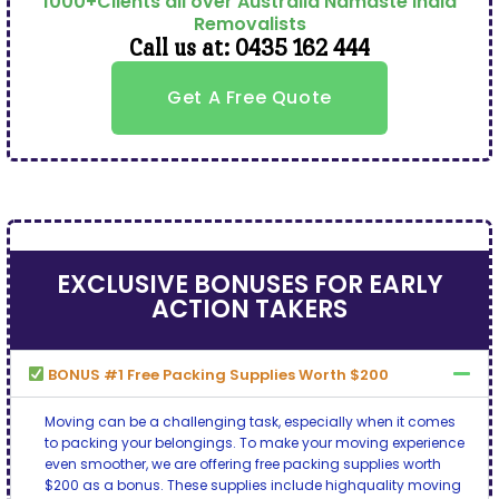
1000+Clients all over Australia Namaste India
Removalists
Call us at: 0435 162 444
Get A Free Quote
EXCLUSIVE BONUSES FOR EARLY
ACTION TAKERS
BONUS #1 Free Packing Supplies Worth $200
Moving can be a challenging task, especially when it comes
to packing your belongings. To make your moving experience
even smoother, we are offering free packing supplies worth
$200 as a bonus. These supplies include highquality moving