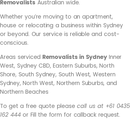
Removalists
Australian wide.
Whether you’re moving to an apartment,
house or relocating a business within Sydney
or beyond. Our service is reliable and cost-
conscious.
Areas serviced
Removalists in Sydney
Inner
West, Sydney CBD, Eastern Suburbs, North
Shore, South Sydney, South West, Western
Sydney, North West, Northern Suburbs, and
Northern Beaches
To get a free quote please
call us at +61 0435
162 444
or Fill the form for callback request.