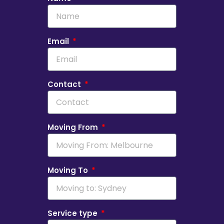
Email
Contact
Moving From
Moving To
Service type