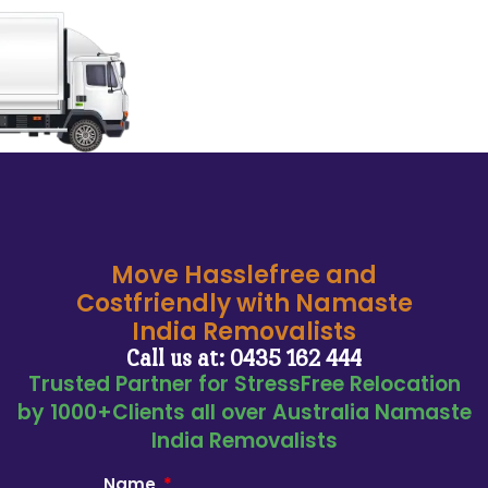
Move Hasslefree and
Costfriendly with Namaste
India Removalists
Call us at: 0435 162 444
Trusted Partner for StressFree Relocation
by 1000+Clients all over Australia Namaste
India Removalists
Name