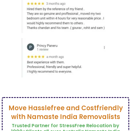
Move Hasslefree and Costfriendly
with Namaste India Removalists
Trusted Partner for StressFree Relocation by