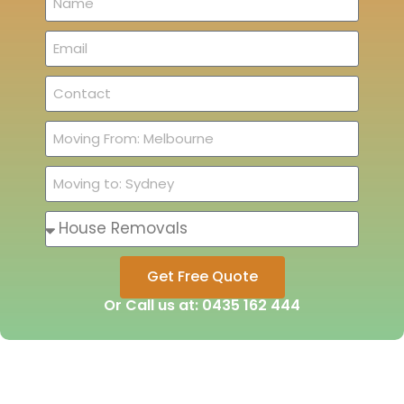
Get Free Quote
Or Call us at: 0435 162 444