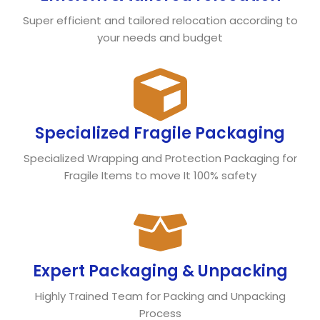
Super efficient and tailored relocation according to
your needs and budget
Specialized Fragile Packaging
Specialized Wrapping and Protection Packaging for
Fragile Items to move It 100% safety
Expert Packaging & Unpacking
Highly Trained Team for Packing and Unpacking
Process