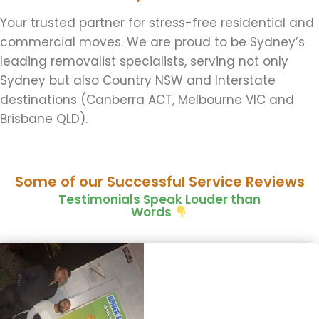
Your trusted partner for stress-free residential and
commercial moves. We are proud to be Sydney’s
leading removalist specialists, serving not only
Sydney but also Country NSW and Interstate
destinations (Canberra ACT, Melbourne VIC and
Brisbane QLD).
Some of our Successful Service Reviews
Testimonials Speak Louder than
Words