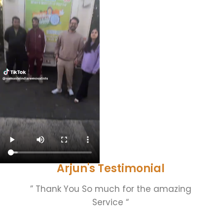
Arjun's Testimonial
” Thank You So much for the amazing
Service “