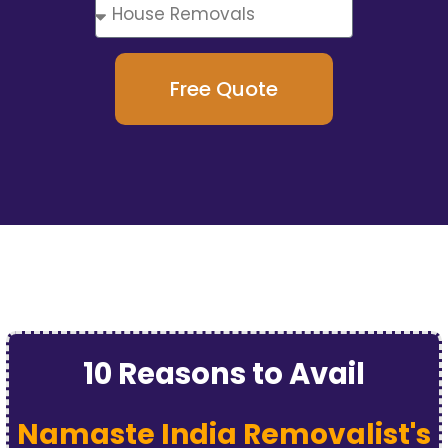
Free Quote
10 Reasons to Avail
Namaste India Removalist's